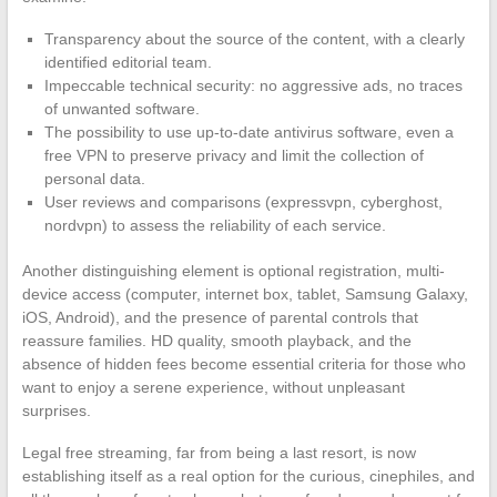
Transparency about the source of the content, with a clearly
identified editorial team.
Impeccable technical security: no aggressive ads, no traces
of unwanted software.
The possibility to use up-to-date antivirus software, even a
free VPN to preserve privacy and limit the collection of
personal data.
User reviews and comparisons (expressvpn, cyberghost,
nordvpn) to assess the reliability of each service.
Another distinguishing element is optional registration, multi-
device access (computer, internet box, tablet, Samsung Galaxy,
iOS, Android), and the presence of parental controls that
reassure families. HD quality, smooth playback, and the
absence of hidden fees become essential criteria for those who
want to enjoy a serene experience, without unpleasant
surprises.
Legal free streaming, far from being a last resort, is now
establishing itself as a real option for the curious, cinephiles, and