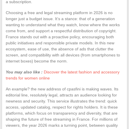
a subscription.
Choosing a free and legal streaming platform in 2026 is no
longer just a budget issue. It’s a stance: that of a generation
wanting to understand what they watch, know where the works
come from, and support a respectful distribution of copyright.
France stands out with a proactive policy, encouraging both
public initiatives and responsible private models. In this new
ecosystem, ease of use, the absence of ads that clutter the
screen, and compatibility with all devices (from smartphones to
internet boxes) become the norm.
You may also like :
Discover the latest fashion and accessory
trends for women online
An example? the new address of cpasfini is making waves. Its
editorial line, resolutely legal, attracts an audience looking for
newness and security. This service illustrates the trend: quick
access, updated catalog, respect for rights holders. It is these
platforms, which focus on transparency and diversity, that are
shaping the future of free streaming in France. For millions of
viewers, the year 2026 marks a turning point, between quality