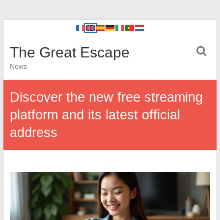
The Great Escape
News
Discover the new free streaming
platform and its latest official
address