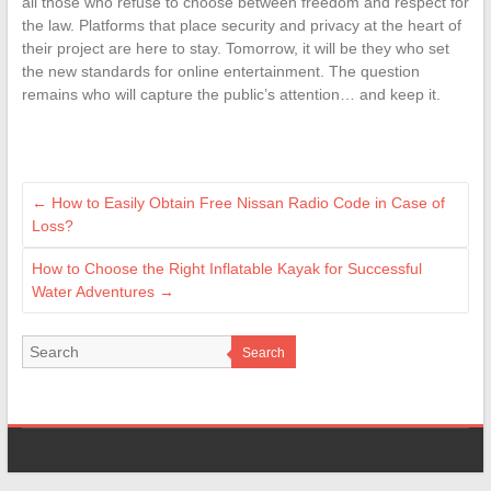
all those who refuse to choose between freedom and respect for
the law. Platforms that place security and privacy at the heart of
their project are here to stay. Tomorrow, it will be they who set
the new standards for online entertainment. The question
remains who will capture the public’s attention… and keep it.
←
How to Easily Obtain Free Nissan Radio Code in Case of
Loss?
How to Choose the Right Inflatable Kayak for Successful
Water Adventures
→
Search