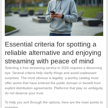
Essential criteria for spotting a
reliable alternative and enjoying
streaming with peace of mind
Selecting a free streaming service in 2026 requires a discerning
eye. Several criteria help clarify things and avoid unpleasant
surprises. The most obvious is legality: a worthy catalog must
offer works that have entered the public domain or benefit from
explicit distribution agreements. Platforms that play on ambiguity
do not deserve your trust.
To help you sort through the options, here are the main points to
examine: