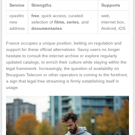
Service
Strengths
Supports
cpasfini
free
, quick access, curated
web,
new
selection of
films, series
, and
internet box,
address
documentaries
Android, iOS
France occupies a unique position, betting on regulation and
support for these official alternatives. Savvy users no longer
hesitate to consult the internet archive or explore regularly
updated catalogs, to enrich their culture while staying within the
legal framework. Increasingly, the question of availability on
Bouygues Telecom or other operators is coming to the forefront,
a sign that legal free streaming is firmly establishing itself in
usage.