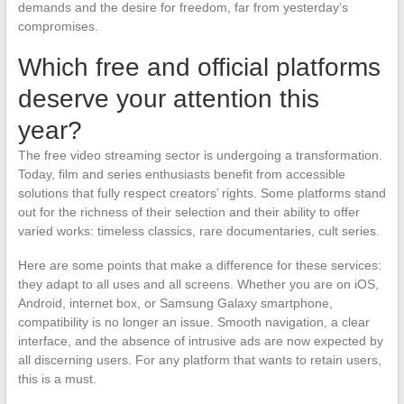
demands and the desire for freedom, far from yesterday’s
compromises.
Which free and official platforms
deserve your attention this
year?
The free video streaming sector is undergoing a transformation.
Today, film and series enthusiasts benefit from accessible
solutions that fully respect creators’ rights. Some platforms stand
out for the richness of their selection and their ability to offer
varied works: timeless classics, rare documentaries, cult series.
Here are some points that make a difference for these services:
they adapt to all uses and all screens. Whether you are on iOS,
Android, internet box, or Samsung Galaxy smartphone,
compatibility is no longer an issue. Smooth navigation, a clear
interface, and the absence of intrusive ads are now expected by
all discerning users. For any platform that wants to retain users,
this is a must.