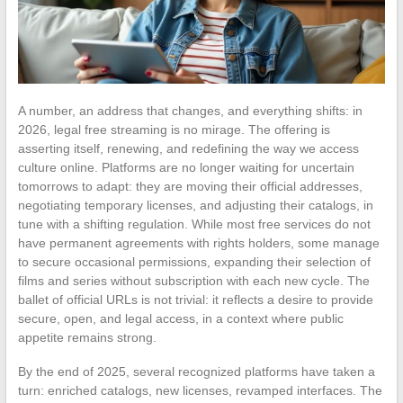
A number, an address that changes, and everything shifts: in
2026, legal free streaming is no mirage. The offering is
asserting itself, renewing, and redefining the way we access
culture online. Platforms are no longer waiting for uncertain
tomorrows to adapt: they are moving their official addresses,
negotiating temporary licenses, and adjusting their catalogs, in
tune with a shifting regulation. While most free services do not
have permanent agreements with rights holders, some manage
to secure occasional permissions, expanding their selection of
films and series without subscription with each new cycle. The
ballet of official URLs is not trivial: it reflects a desire to provide
secure, open, and legal access, in a context where public
appetite remains strong.
By the end of 2025, several recognized platforms have taken a
turn: enriched catalogs, new licenses, revamped interfaces. The