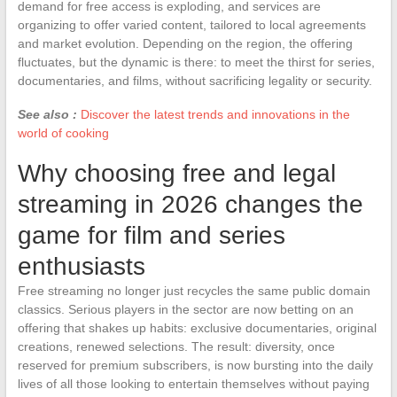
demand for free access is exploding, and services are
organizing to offer varied content, tailored to local agreements
and market evolution. Depending on the region, the offering
fluctuates, but the dynamic is there: to meet the thirst for series,
documentaries, and films, without sacrificing legality or security.
See also :
Discover the latest trends and innovations in the
world of cooking
Why choosing free and legal
streaming in 2026 changes the
game for film and series
enthusiasts
Free streaming no longer just recycles the same public domain
classics. Serious players in the sector are now betting on an
offering that shakes up habits: exclusive documentaries, original
creations, renewed selections. The result: diversity, once
reserved for premium subscribers, is now bursting into the daily
lives of all those looking to entertain themselves without paying